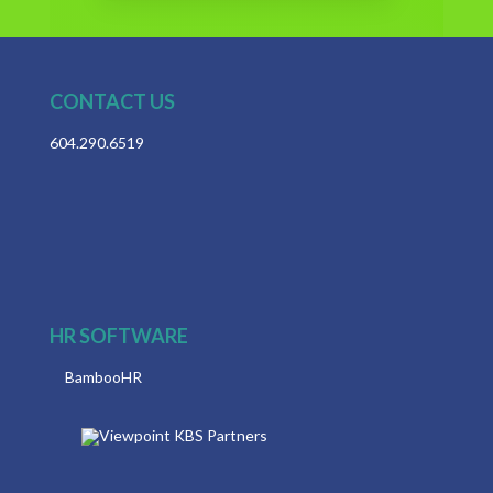
CONTACT US
604.290.6519
HR SOFTWARE
BambooHR