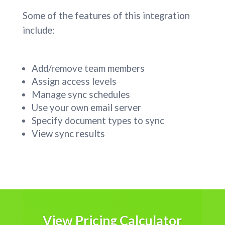
Some of the features of this integration
include:
Add/remove team members
Assign access levels
Manage sync schedules
Use your own email server
Specify document types to sync
View sync results
View Pricing Calculator