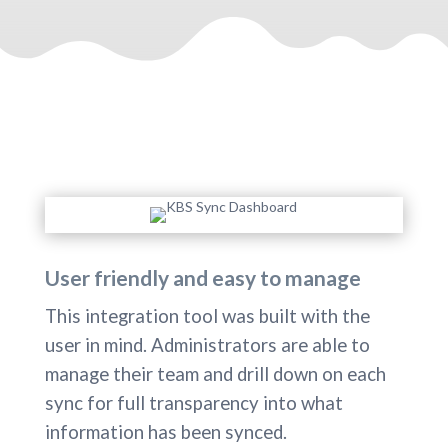
User friendly and easy to manage
This integration tool was built with the
user in mind. Administrators are able to
manage their team and drill down on each
sync for full transparency into what
information has been synced.