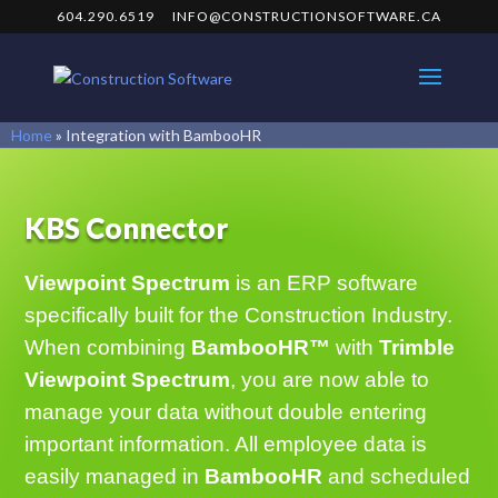
604.290.6519
INFO@CONSTRUCTIONSOFTWARE.CA
Home
»
Integration with BambooHR
KBS Connector
Viewpoint Spectrum
is an ERP software
specifically built for the Construction Industry.
When combining
BambooHR™
with
Trimble
Viewpoint Spectrum
, you are now able to
manage your data without double entering
important information. All employee data is
easily managed in
BambooHR
and scheduled