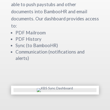
able to push paystubs and other
documents into BambooHR and email
documents. Our dashboard provides access
to:
PDF Mailroom
PDF History
Sync (to BambooHR)
Communication (notifications and
alerts)