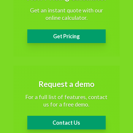
Get an instant quote with our
online calculator.
Get Pricing
Request a demo
For a full list of features, contact
us for a free demo.
Contact Us