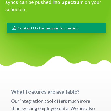
syncs can be pushed into
Spectrum
on your
schedule.
Contact Us for more information
What Features are available?
Our integration tool offers much more
than syncing employee data. We are also