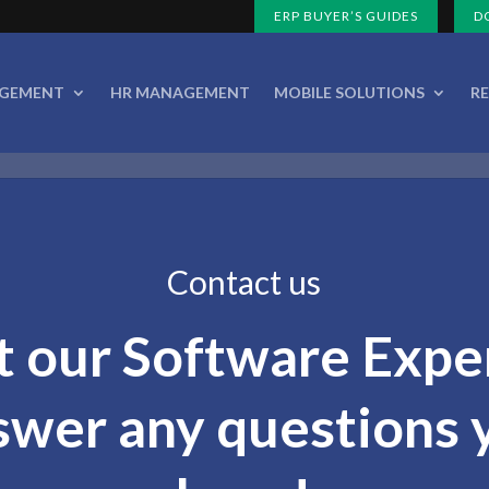
ERP BUYER’S GUIDES
D
AGEMENT
HR MANAGEMENT
MOBILE SOLUTIONS
R
Contact us
t our Software Expe
swer any questions 