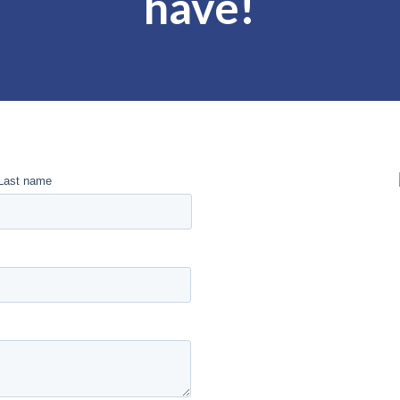
have!