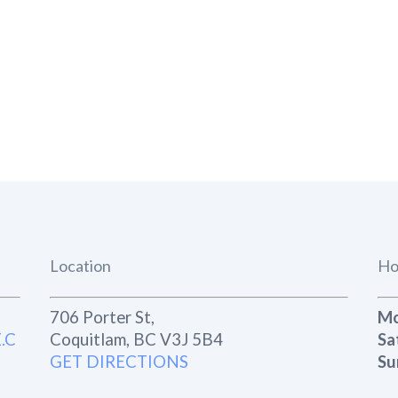
Location
Ho
706 Porter St,
Mo
.C
Coquitlam, BC V3J 5B4
Sa
GET DIRECTIONS
Su