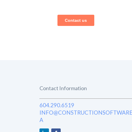
Contact Information
604.290.6519
INFO@CONSTRUCTIONSOFTWARE
A